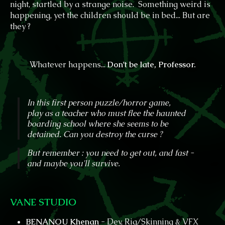
night, startled by a strange noise. Something weird is
happening, yet the children should be in bed... But are
they ?
Whatever happens...
D
on't be late, Professor.
In this first person puzzle/horror game,
play as a teacher who must flee the haunted
boarding school where she seems to be
detained. Can you destroy the curse ?
But remember : you need to get out, and fast -
and maybe you'll survive.
VANE STUDIO
BENANOU Khenan
- Dev, Rig/Skinning & VFX