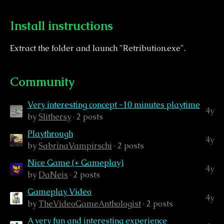
Install instructions
Extract the folder and launch "Retribution.exe".
Community
Very interesting concept ~10 minutes playtime
4y
by
Slithersy
· 2 posts
Playthrough
4y
by
SabrinaVampirschi
· 2 posts
Nice Game (+ Gameplay)
4y
by
DaNeis
· 2 posts
Gameplay Video
4y
by
TheVideoGameAnthologist
· 2 posts
A very fun and interesting experience