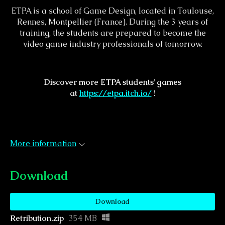
ETPA is a school of Game Design, located in Toulouse,
Rennes, Montpellier (France). During the 3 years of
training, the students are prepared to become the
video game industry professionals of tomorrow.
Discover more ETPA students’ games
at
https://etpa.itch.io/
!
More information
Download
Download
Retribution.zip
354 MB