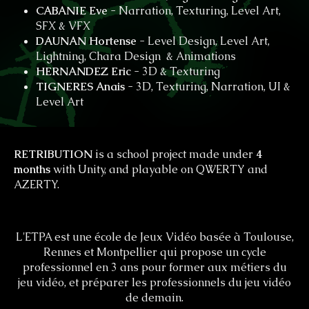
CABANIE Eve
- Narration, Texturing, Level Art,
SFX & VFX
DAUNAN Hortense
- Level Design, Level Art,
Lightning, Chara Design & Animations
HERNANDEZ Eric
- 3D & Texturing
TIGNERES Anais
- 3D, Texturing, Narration, UI &
Level Art
RETRIBUTION
is a school project made under
4
months
with Unity, and playable on QWERTY and
AZERTY.
L'ETPA est une école de Jeux Vidéo basée à Toulouse,
Rennes et Montpellier qui propose un cycle
professionnel en 3 ans pour former aux métiers du
jeu vidéo, et préparer les professionnels du jeu vidéo
de demain.