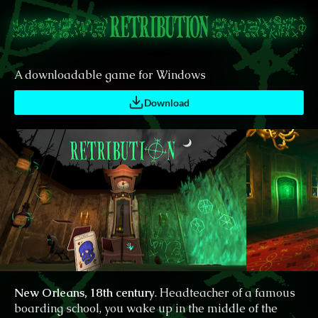
A downloadable game for Windows
Download
New Orleans, 18th century
. Headteacher of a famous
boarding school, you wake up in the middle of the